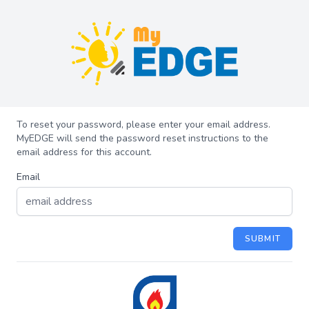
To reset your password, please enter your email address.
MyEDGE will send the password reset instructions to the
email address for this account.
Email
SUBMIT