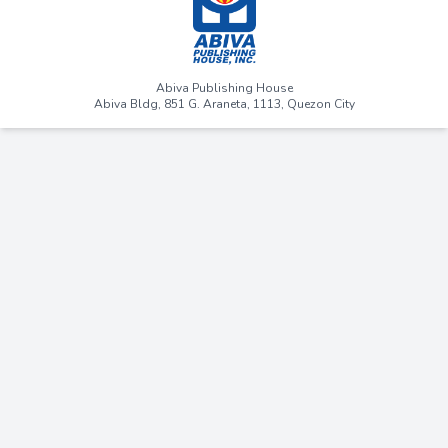
Abiva Publishing House
Abiva Bldg, 851 G. Araneta, 1113, Quezon City